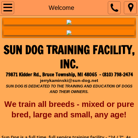
Welcome
Welcome
Training Calendar
Obedience Classes
SUN DOG TRAINING FACILITY,
All Things Puppy!
INC.
A.S.D.A. Competitions
79871 Kidder Rd., Bruce Township, MI 48065 - (810) 798-2474
jerrykaminski@sun-dog.net
Photos
SUN DOG IS DEDICATED TO THE TRAINING AND EDUCATION OF DOGS
AND THEIR OWNERS.
Contact Us
We train all breeds - mixed or pure
bred,
large and small, any age!
Sun Dog is a full time, full service training facility - "24 / 7". As