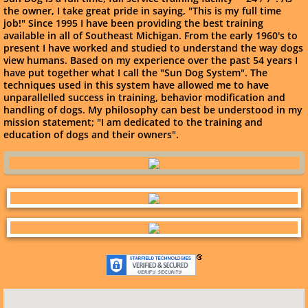
the owner, I take great pride in saying, "This is my full time
job!" Since 1995 I have been providing the best training
available in all of Southeast Michigan. From the early 1960's to
present I have worked and studied to understand the way dogs
view humans. Based on my experience over the past 54 years I
have put together what I call the "Sun Dog System". The
techniques used in this system have allowed me to have
unparallelled success in training, behavior modification and
handling of dogs. My philosophy can best be understood in my
mission statement; "I am dedicated to the training and
education of dogs and their owners".